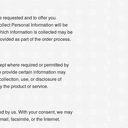
e requested and to offer you
llect Personal Information will be
 which information is collected may be
vided as part of the order process.
ept where required or permitted by
o provide certain information may
collection, use, or disclosure of
y the product or service.
fied by us. With your consent, we may
il, facsimile, or the Internet.