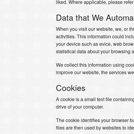
liked. Where applicable, please refer 
Data that We Automati
When you visit our website, we, or th
activities. This information could in
your device such as evice, web brows
statistical data about your browsing 
We collect this information using co
improve our website, the services we
Cookies
A cookie is a small text file containi
drive of your computer.
The cookie identifies your browser b
files are then used by websites to ide