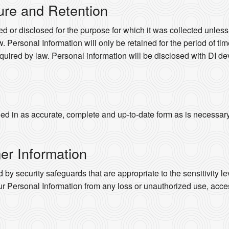
ure and Retention
d or disclosed for the purpose for which it was collected unles
. Personal Information will only be retained for the period of time
quired by law. Personal information will be disclosed with DI dev
d in as accurate, complete and up-to-date form as is necessary to
er Information
 by security safeguards that are appropriate to the sensitivity le
ur Personal Information from any loss or unauthorized use, acces