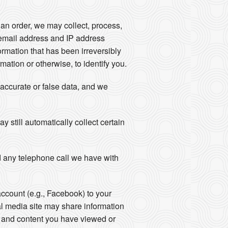
an order, we may collect, process,
email address and IP address
rmation that has been irreversibly
ation or otherwise, to identify you.
naccurate or false data, and we
still automatically collect certain
 any telephone call we have with
account (e.g., Facebook) to your
al media site may share information
ts and content you have viewed or