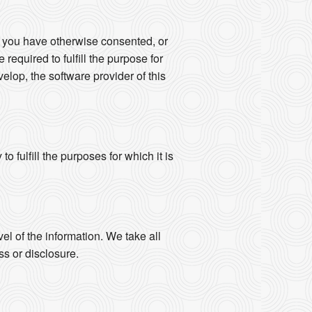
s you have otherwise consented, or
 required to fulfill the purpose for
elop, the software provider of this
 fulfill the purposes for which it is
vel of the information. We take all
s or disclosure.