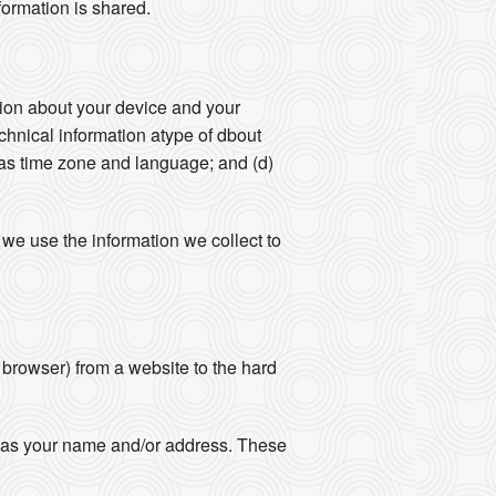
formation is shared.
ation about your device and your
echnical information atype of dbout
 as time zone and language; and (d)
we use the information we collect to
r browser) from a website to the hard
ch as your name and/or address. These