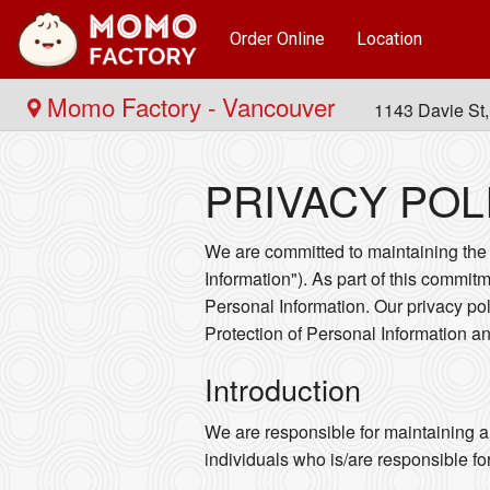
Order Online
Location
Momo Factory - Vancouver
1143 Davie St
PRIVACY POL
We are committed to maintaining the a
Information"). As part of this commitm
Personal Information. Our privacy po
Protection of Personal Information 
Introduction
We are responsible for maintaining a
individuals who is/are responsible fo