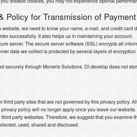
 you disable cookies, you may not experience optimal performan
 & Policy for Transmission of Payment
website, we need to know your name, e-mail, and credit card det
order successfully. It also helps us in maintaining your account.
e server. The secure server software (SSL) encrypts all informat
omer data we collect is protected by several layers of encryption 
ed securely through Moneris Solutions. DI develop does not stor
 third party sites that are not governed by this privacy policy. 
r privacy policy will no longer apply once you leave our website.
 third party websites. Therefore, we suggest that you examine th
llected, used, shared and disclosed.