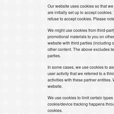
Our website uses cookies so that we
are initially set up to accept cookie
refuse to accept cookies. Please note
We might use cookies from third-par
promotional materials to you on other
website with third parties (including 
other content. The above excludes tex
parties.
In some cases, we use cookies to assoc
user activity that we referred to a th
activities with these partner entities
website.
We use cookies to limit certain types
cookie/device tracking happens throug
cookies.