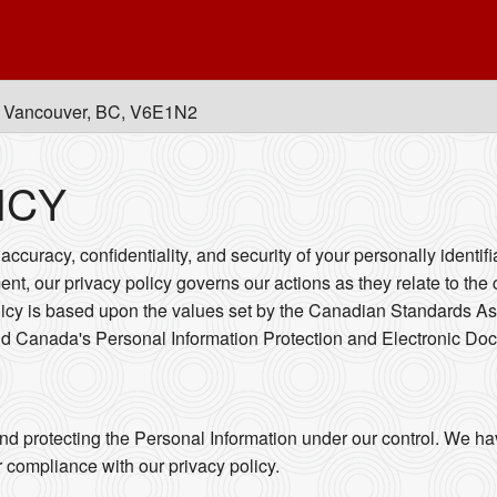
, Vancouver, BC, V6E1N2
ICY
ccuracy, confidentiality, and security of your personally identif
ent, our privacy policy governs our actions as they relate to the 
licy is based upon the values set by the Canadian Standards As
and Canada's Personal Information Protection and Electronic Do
nd protecting the Personal Information under our control. We ha
r compliance with our privacy policy.