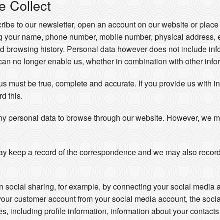
e Collect
be to our newsletter, open an account on our website or place 
ng your name, phone number, mobile number, physical address, 
d browsing history. Personal data however does not include info
an no longer enable us, whether in combination with other inform
 us must be true, complete and accurate. If you provide us with i
rd this.
ny personal data to browse through our website. However, we may 
y keep a record of the correspondence and we may also record
in social sharing, for example, by connecting your social media 
your customer account from your social media account, the soci
ces, including profile information, information about your contac