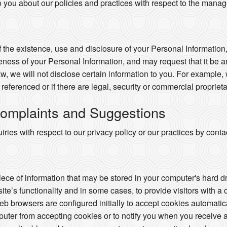
o you about our policies and practices with respect to the mana
 the existence, use and disclosure of your Personal Information,
ness of your Personal Information, and may request that it be a
w, we will not disclose certain information to you. For example,
e referenced or if there are legal, security or commercial proprieta
omplaints and Suggestions
ries with respect to our privacy policy or our practices by con
piece of information that may be stored in your computer's hard 
te’s functionality and in some cases, to provide visitors with a
 browsers are configured initially to accept cookies automatic
puter from accepting cookies or to notify you when you receive a