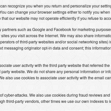
 can recognize you when you return and personalize your setti
s. You can change your browser settings either to notify you when
 that our website may not operate efficiently if you refuse to acc
ty partners such as Google and Facebook for marketing purposes
 sites you visit across the Internet. We may also share informat
operators of third-party websites and/or social networking sites) 
t messaging originator opt-in data and consent; this information
iate user activity with the third party website that referred the 
ird party website. We do not share any personal information or in
. We also use cookies to associate user activity with the email ca
 of cyber-attacks. We also use cookies during fraud reviews and
h third-party vendors, other times we use our own indexes to iden