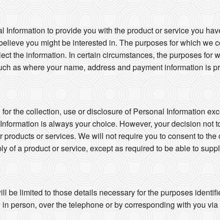
l Information to provide you with the product or service you hav
believe you might be interested in. The purposes for which we co
llect the information. In certain circumstances, the purposes for
uch as where your name, address and payment information is pro
or the collection, use or disclosure of Personal Information exc
 Information is always your choice. However, your decision not t
ur products or services. We will not require you to consent to the 
ly of a product or service, except as required to be able to suppl
ll be limited to those details necessary for the purposes identi
in person, over the telephone or by corresponding with you via ma