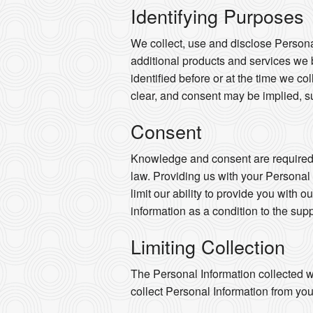
Identifying Purposes
We collect, use and disclose Persona
additional products and services we 
identified before or at the time we co
clear, and consent may be implied, s
Consent
Knowledge and consent are required f
law. Providing us with your Personal
limit our ability to provide you with o
information as a condition to the supp
Limiting Collection
The Personal Information collected wi
collect Personal Information from you 