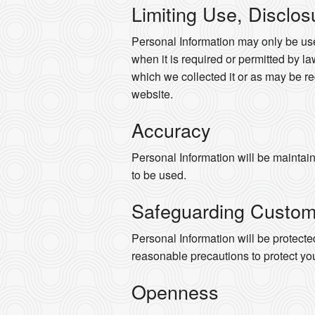
Limiting Use, Disclos
Personal Information may only be use
when it is required or permitted by law
which we collected it or as may be re
website.
Accuracy
Personal Information will be maintaine
to be used.
Safeguarding Custom
Personal Information will be protected
reasonable precautions to protect yo
Openness