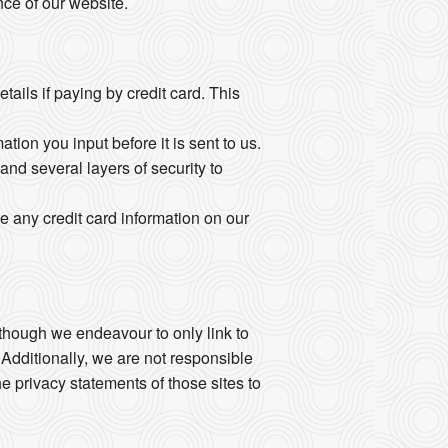
ce of our website.
ails if paying by credit card. This
ion you input before it is sent to us.
and several layers of security to
e any credit card information on our
Although we endeavour to only link to
 Additionally, we are not responsible
e privacy statements of those sites to