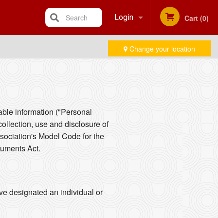
Search
Login
Cart (0)
Change your location
Registration
iable information ("Personal
collection, use and disclosure of
sociation's Model Code for the
cuments Act.
ve designated an individual or