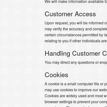
We will make information available t
Customer Access
Upon request, you will be informed of
may verify the accuracy and complete
certain circumstances permitted by la
relating to you if other individuals ar
Handling Customer C
You may direct any questions or enqui
Cookies
A cookie is a small computer file or 
may use cookies to improve our websi
Cookies are widely used and most web
browser settings to prevent your com