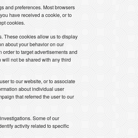
ngs and preferences. Most browsers
 you have received a cookie, or to
ept cookies.
. These cookies allow us to display
ion about your behavior on our
in order to target advertisements and
 will not be shared with any third
user to our website, or to associate
formation about individual user
mpaign that referred the user to our
 investigations. Some of our
tify activity related to specific