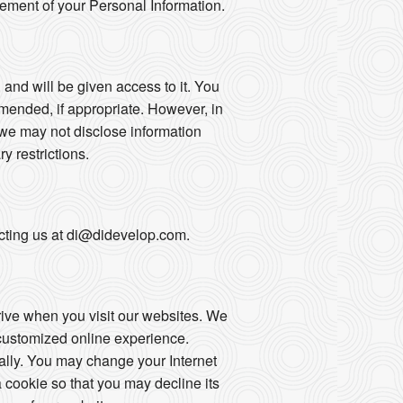
gement of your Personal Information.
 and will be given access to it. You
mended, if appropriate. However, in
 we may not disclose information
ry restrictions.
tacting us at di@didevelop.com.
drive when you visit our websites. We
 customized online experience.
ally. You may change your Internet
 cookie so that you may decline its