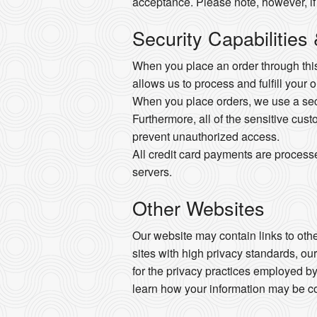
acceptance. Please note, however, if
Security Capabilities
When you place an order through this 
allows us to process and fulfill your 
When you place orders, we use a secur
Furthermore, all of the sensitive cust
prevent unauthorized access.
All credit card payments are process
servers.
Other Websites
Our website may contain links to other
sites with high privacy standards, ou
for the privacy practices employed by
learn how your information may be co