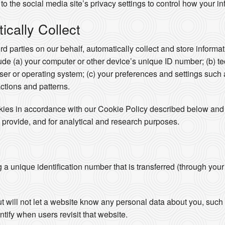
to the social media site’s privacy settings to control how your in
cally Collect
ird parties on our behalf, automatically collect and store inform
clude (a) your computer or other device’s unique ID number; (b) t
er or operating system; (c) your preferences and settings such
actions and patterns.
okies in accordance with our Cookie Policy described below and 
 provide, and for analytical and research purposes.
ng a unique identification number that is transferred (through you
ut will not let a website know any personal data about you, su
ntify when users revisit that website.