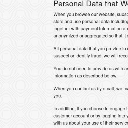
Personal Data that W
When you browse our website, subscri
store and use personal data includi
together with payment information an
anonymized or aggregated so that it c
All personal data that you provide to
suspect or identify fraud, we will reco
You do not need to provide us with a
information as described below.
When you contact us by email, we ma
you.
In addition, if you choose to engage 
customer account or by logging into 
with us about your use of their servi