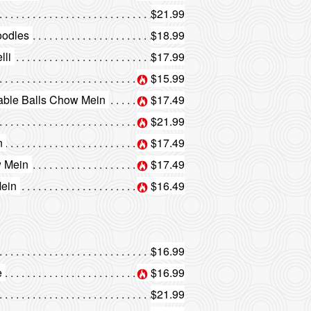
$21.99
oodles
$18.99
lli
$17.99
$15.99
ble Balls Chow Mein
$17.49
$21.99
n
$17.49
 Mein
$17.49
ein
$16.49
$16.99
e
$16.99
$21.99