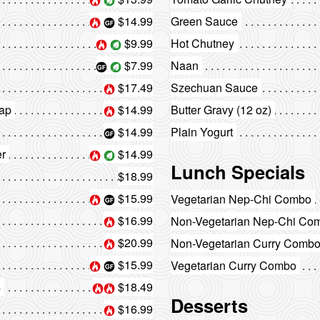
$14.99
Green Sauce
$9.99
Hot Chutney
$7.99
Naan
$17.49
Szechuan Sauce
aap
$14.99
Butter Gravy (12 oz)
$14.99
Plain Yogurt
er
$14.99
Lunch Specials
$18.99
$15.99
Vegetarian Nep-Chi Combo
$16.99
Non-Vegetarian Nep-Chi Co
$20.99
Non-Vegetarian Curry Comb
$15.99
Vegetarian Curry Combo
s
$18.49
Desserts
$16.99