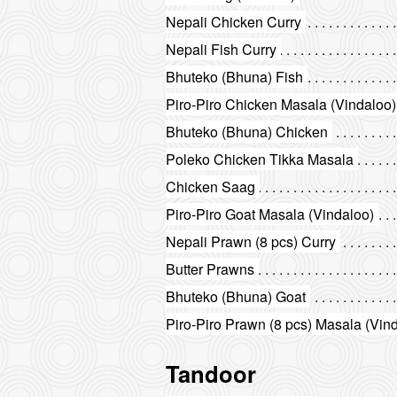
Nepali Chicken Curry
Nepali Fish Curry
Bhuteko (Bhuna) Fish
Piro-Piro Chicken Masala (Vindaloo)
Bhuteko (Bhuna) Chicken
Poleko Chicken Tikka Masala
Chicken Saag
Piro-Piro Goat Masala (Vindaloo)
Nepali Prawn (8 pcs) Curry
Butter Prawns
Bhuteko (Bhuna) Goat
Piro-Piro Prawn (8 pcs) Masala (Vin
Tandoor