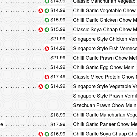
$14.99
Classic Manchurian Vegetab
$14.99
Chilli Garlic Vegetable Chow
$15.99
Chilli Garlic Chicken Chow M
$15.99
Classic Soya Chaap Chow M
$21.99
Singapore Style Chicken Verm
$14.99
Singapore Style Fish Vermicel
$21.99
Chilli Garlic Prawn Chow Me
$14.99
Chilli Garlic Egg Chow Mein
$17.49
Classic Mixed Protein Chow
$14.99
Singapore Style Vegetable Ve
Singapore Style Prawn Vermic
Szechuan Prawn Chow Mein
$18.99
Chilli Garlic Manchurian Veg
le
$17.99
Chilli Garlic Paneer Chow M
$16.99
Chilli Garlic Soya Chaap Ch