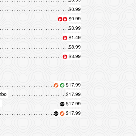
$0.99
$0.99
$3.99
$1.49
$8.99
$3.99
$17.99
mbo
$17.99
o
$17.99
$17.99