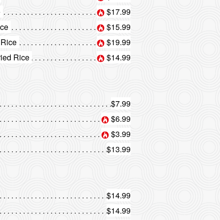
e
$17.99
ice
$15.99
 Rice
$19.99
ried Rice
$14.99
$7.99
$6.99
$3.99
$13.99
$14.99
$14.99