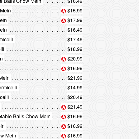
le Balls Chow Mein
$16.49
 Mein
$15.99
ein
$17.99
ein
$16.49
icelli
$17.49
li
$18.99
in
$20.99
$16.99
 Mein
$21.99
rmicelli
$14.99
elli
$20.49
$21.49
etable Balls Chow Mein
$16.99
ein
$16.99
ow Mein
$16.99