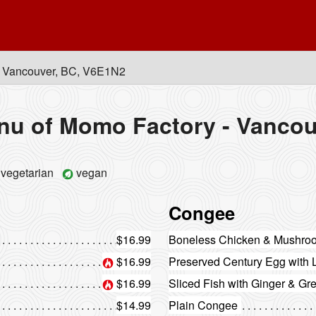
, Vancouver, BC, V6E1N2
nu of Momo Factory - Vancou
vegetarian
vegan
Congee
$16.99
Boneless Chicken & Mushr
$16.99
Preserved Century Egg with
$16.99
Sliced Fish with Ginger & G
$14.99
Plain Congee