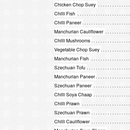
Chicken Chop Suey
Chilli Fish
Chilli Paneer
Manchurian Cauliflower
Chilli Mushrooms
Vegetable Chop Suey
Manchurian Fish
Szechuan Tofu
Manchurian Paneer
Szechuan Paneer
Chilli Soya Chaap
Chilli Prawn
Szechuan Prawn
Chilli Cauliflower