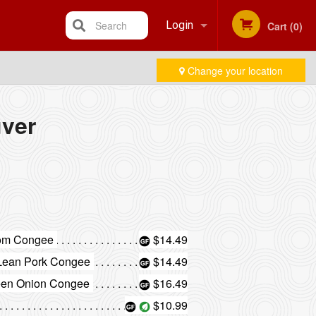
Search
Login
Cart (0)
Change your location
Registration
ver
oom Congee
$14.49
 Lean Pork Congee
$14.49
reen Onion Congee
$16.49
$10.99