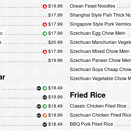
$19.99
Ocean Feast Noodles
$17.99
Shanghai Style Fish Thick N
$17.99
Singapore Style Pork Vermice
ic
$17.99
Szechuan Egg Chow Mein
e
$20.99
Szechuan Manchurian Vegeta
$17.99
Szechuan Mixed Chow Mein
$19.99
Szechuan Paneer Chow Mei
Szechuan Soya Chaap Chow
ar
Szechuan Vegetable Chow M
$18.49
Fried Rice
$19.99
$18.49
Classic Chicken Fried Rice
$19.99
Szechuan Chicken Fried Ric
$18.49
BBQ Pork Fried Rice