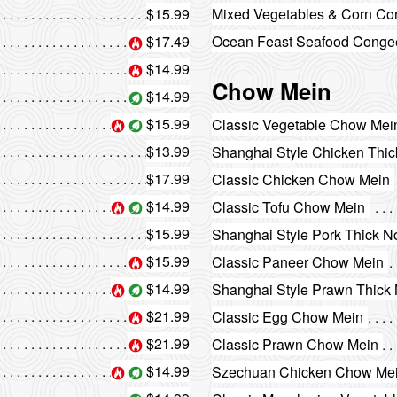
$15.99
Mixed Vegetables & Corn C
$17.49
Ocean Feast Seafood Conge
$14.99
Chow Mein
$14.99
$15.99
Classic Vegetable Chow Mei
$13.99
Shanghai Style Chicken Thi
$17.99
Classic Chicken Chow Mein
$14.99
Classic Tofu Chow Mein
$15.99
Shanghai Style Pork Thick N
$15.99
Classic Paneer Chow Mein
$14.99
Shanghai Style Prawn Thick
$21.99
Classic Egg Chow Mein
$21.99
Classic Prawn Chow Mein
$14.99
Szechuan Chicken Chow Me