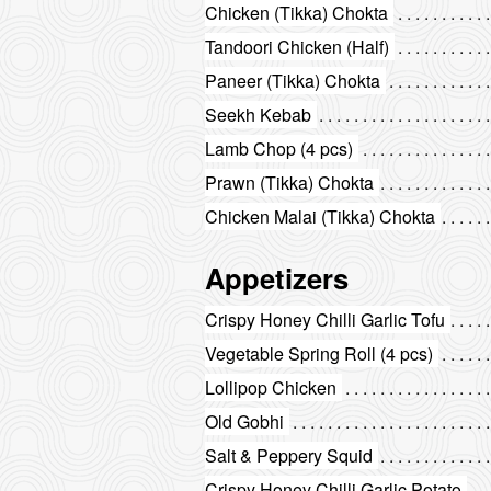
Chicken (Tikka) Chokta
Tandoori Chicken (Half)
Paneer (Tikka) Chokta
Seekh Kebab
Lamb Chop (4 pcs)
Prawn (Tikka) Chokta
Chicken Malai (Tikka) Chokta
Appetizers
Crispy Honey Chilli Garlic Tofu
Vegetable Spring Roll (4 pcs)
Lollipop Chicken
Old Gobhi
Salt & Peppery Squid
Crispy Honey Chilli Garlic Potato