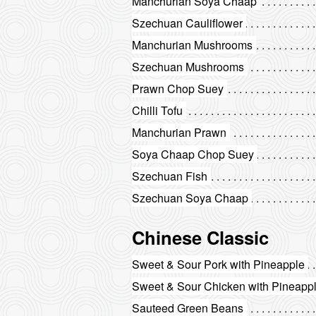
Manchurian Soya Chaap
Szechuan Cauliflower
Manchurian Mushrooms
Szechuan Mushrooms
Prawn Chop Suey
Chilli Tofu
Manchurian Prawn
Soya Chaap Chop Suey
Szechuan Fish
Szechuan Soya Chaap
Chinese Classic
Sweet & Sour Pork with Pineapple
Sweet & Sour Chicken with Pineapp
Sauteed Green Beans