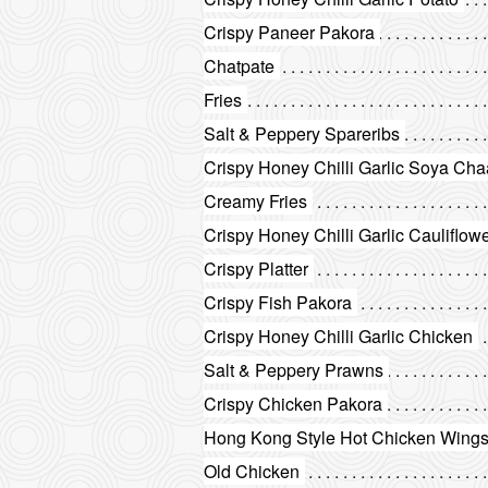
Crispy Paneer Pakora
Chatpate
Fries
Salt & Peppery Spareribs
Crispy Honey Chilli Garlic Soya Ch
Creamy Fries
Crispy Honey Chilli Garlic Cauliflow
Crispy Platter
Crispy Fish Pakora
Crispy Honey Chilli Garlic Chicken
Salt & Peppery Prawns
Crispy Chicken Pakora
Hong Kong Style Hot Chicken Wing
Old Chicken