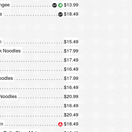
ongee
$13.99
e
$18.49
n
$15.49
ck Noodles
$17.99
$17.49
$16.49
oodles
$17.99
$16.49
 Noodles
$20.99
$16.49
$20.49
in
$18.49