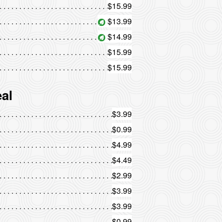
$15.99
$13.99
$14.99
$15.99
$15.99
al
$3.99
$0.99
$4.99
$4.49
$2.99
$3.99
$3.99
$0.99