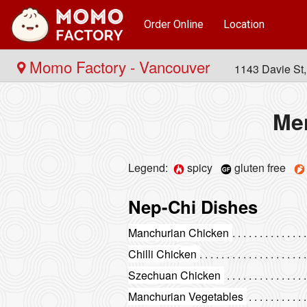
Order Online
Location
Momo Factory - Vancouver
1143 Davie St
Me
Legend:
spicy
gluten free
Nep-Chi Dishes
Manchurian Chicken
Chilli Chicken
Szechuan Chicken
Manchurian Vegetables