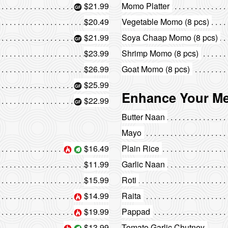
$21.99
Momo Platter
$20.49
Vegetable Momo (8 pcs)
$21.99
Soya Chaap Momo (8 pcs)
$23.99
Shrimp Momo (8 pcs)
$26.99
Goat Momo (8 pcs)
$25.99
Enhance Your Me
$22.99
Butter Naan
Mayo
$16.49
Plain Rice
$11.99
Garlic Naan
$15.99
Roti
$14.99
Raita
$19.99
Pappad
$13.99
Tomato Garlic Chutney