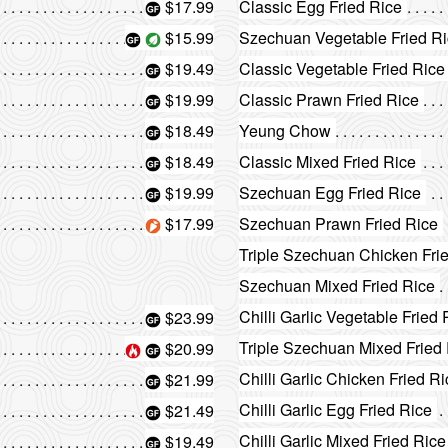
$17.99
Classic Egg Fried Rice
$15.99
Szechuan Vegetable Fried R
$19.49
Classic Vegetable Fried Rice
$19.99
Classic Prawn Fried Rice
$18.49
Yeung Chow
$18.49
Classic Mixed Fried Rice
$19.99
Szechuan Egg Fried Rice
$17.99
Szechuan Prawn Fried Rice
Triple Szechuan Chicken Fri
Szechuan Mixed Fried Rice
Chilli Garlic Vegetable Fried 
$23.99
Triple Szechuan Mixed Fried
$20.99
Chilli Garlic Chicken Fried R
$21.99
Chilli Garlic Egg Fried Rice
$21.49
Chilli Garlic Mixed Fried Rice
$19.49