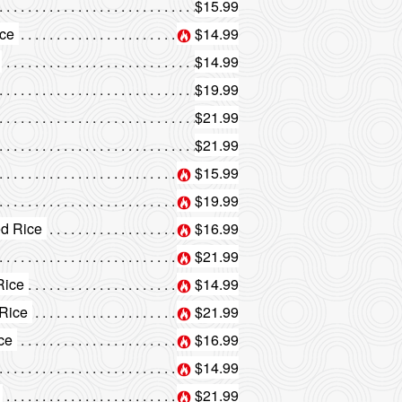
$15.99
ice
$14.99
$14.99
$19.99
$21.99
$21.99
$15.99
$19.99
ed Rice
$16.99
$21.99
Rice
$14.99
 Rice
$21.99
ice
$16.99
$14.99
$21.99