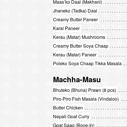
Maas’ko Daal (Makhani)
Jhaneko (Tadka) Daal
Creamy Butter Paneer
Karai Paneer
Kerau (Matar) Mushrooms
Creamy Butter Soya Chaap
Kerau (Matar) Paneer
Poleko Soya Chaap Tikka Masala
Machha-Masu
Bhuteko (Bhuna) Prawn (8 pcs)
Piro-Piro Fish Masala (Vindaloo)
Butter Chicken
Nepali Goat Curry
Goat Saag (Bone-In)