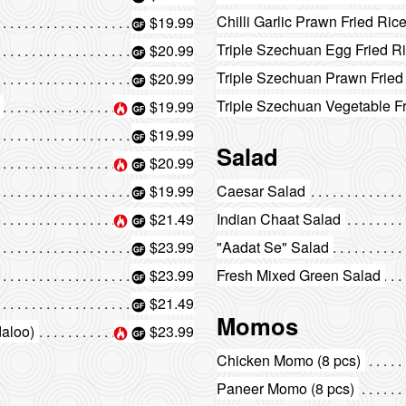
Chilli Garlic Prawn Fried Ric
$19.99
Triple Szechuan Egg Fried R
$20.99
Triple Szechuan Prawn Fried
$20.99
Triple Szechuan Vegetable F
$19.99
$19.99
Salad
$20.99
$19.99
Caesar Salad
$21.49
Indian Chaat Salad
$23.99
"Aadat Se" Salad
$23.99
Fresh Mixed Green Salad
$21.49
Momos
daloo)
$23.99
Chicken Momo (8 pcs)
Paneer Momo (8 pcs)