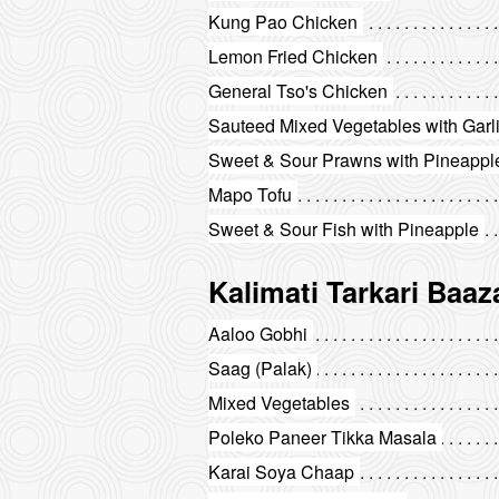
Kung Pao Chicken
Lemon Fried Chicken
General Tso's Chicken
Sauteed Mixed Vegetables with Garl
Sweet & Sour Prawns with Pineappl
Mapo Tofu
Sweet & Sour Fish with Pineapple
Kalimati Tarkari Baaz
Aaloo Gobhi
Saag (Palak)
Mixed Vegetables
Poleko Paneer Tikka Masala
Karai Soya Chaap