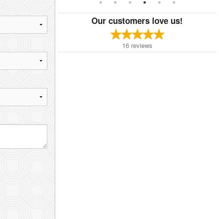
Our customers love us!
16
reviews