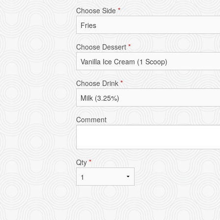
Choose Side
*
Choose Dessert
*
Choose Drink
*
Comment
Qty
*