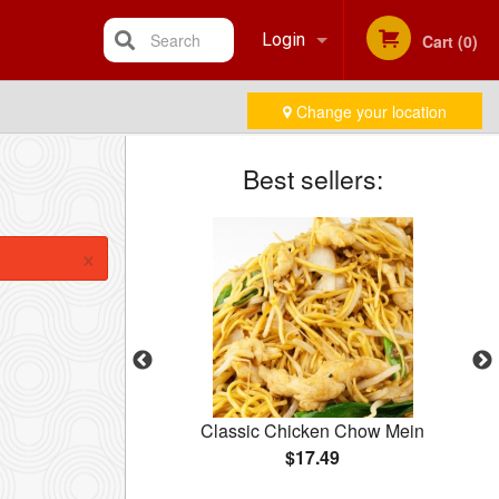
Search
Login
Cart (0)
Change your location
Registration
Best sellers:
×
10 pcs)
Classic Chicken Chow Mein
$17.49