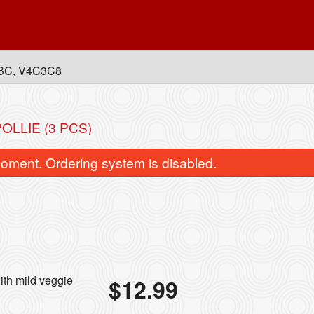
, BC, V4C3C8
OLLIE (3 PCS)
oment. Ordering system is disabled.
Classic Chicken Fried Rice
Chicken Momos (
ith mild veggie
$
12.99
$16.99
$14.99