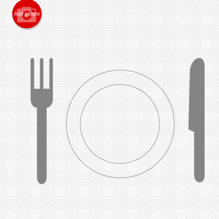
Add picture