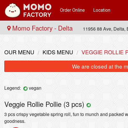
Order Online
Location
Momo Factory - Delta
11956 88 Ave, Delta
OUR MENU
KIDS MENU
VEGGIE ROLLIE P
We are closed at the m
Legend:
vegan
Veggie Rollie Pollie (3 pcs)
Paneer Momos (10 pcs)
3 pcs crispy vegetable spring roll, fun to munch and packed w
$14.99
goodness.