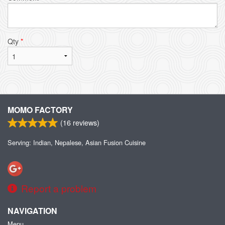
Qty
*
MOMO FACTORY
(
16
reviews)
Serving: Indian, Nepalese, Asian Fusion Cuisine
Report a problem
NAVIGATION
Menu