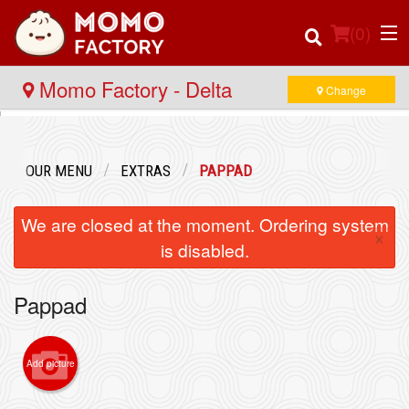
(
0
)
Momo Factory - Delta
Change
Order Online
OUR MENU
EXTRAS
PAPPAD
Location
We are closed at the moment. Ordering system
×
Login
is disabled.
Registration
Pappad
Cart (0)
Add picture
Search