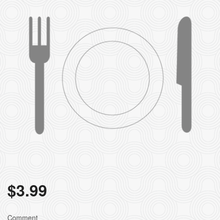
$
3.99
Comment