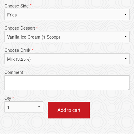
Choose Side
*
Choose Dessert
*
Choose Drink
*
Comment
Qty
*
Add to cart