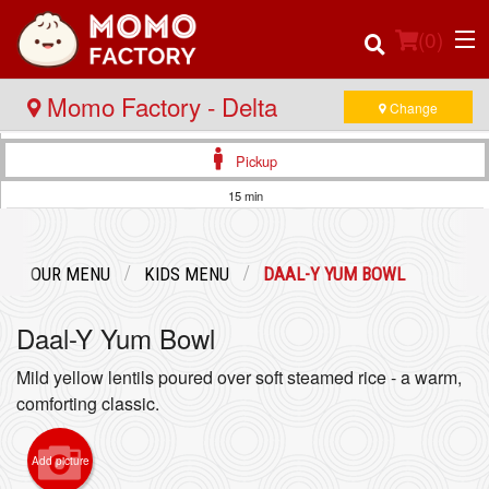
(
0
)
Momo Factory - Delta
Change
Pickup
Order Online
15 min
Location
OUR MENU
KIDS MENU
DAAL-Y YUM BOWL
Login
Daal-Y Yum Bowl
Registration
Mild yellow lentils poured over soft steamed rice - a warm,
comforting classic.
Cart (0)
Add picture
Search