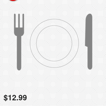
$
12.99