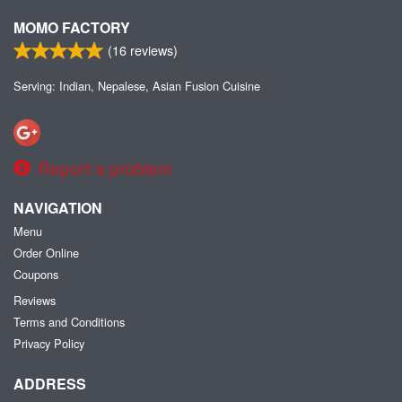
MOMO FACTORY
(
16
reviews)
Serving: Indian, Nepalese, Asian Fusion Cuisine
Report a problem
NAVIGATION
Menu
Order Online
Coupons
Reviews
Terms and Conditions
Privacy Policy
ADDRESS