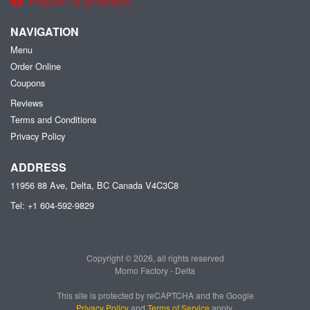
Report a problem
NAVIGATION
Menu
Order Online
Coupons
Reviews
Terms and Conditions
Privacy Policy
ADDRESS
11956 88 Ave, Delta, BC
Canada
V4C3C8
Tel:
+1 604-592-9829
Copyright © 2026, all rights reserved
Momo Factory - Delta
This site is protected by reCAPTCHA and the Google
Privacy Policy
and
Terms of Service
apply.