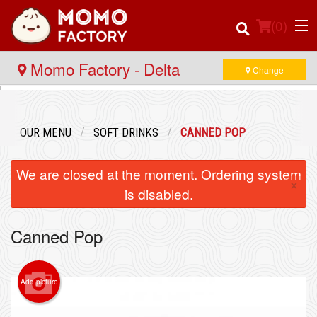
(
0
)
Momo Factory - Delta
Change
Order Online
OUR MENU
SOFT DRINKS
CANNED POP
Location
We are closed at the moment. Ordering system
×
Login
is disabled.
Registration
Canned Pop
Cart (0)
Add picture
Search