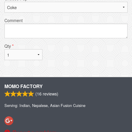
Comment
Qty
*
MOMO FACTORY
(
16
reviews)
Serving: Indian, Nepalese, Asian Fusion Cuisine