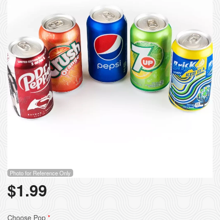
Photo for Reference Only
$
1.99
Choose Pop
*