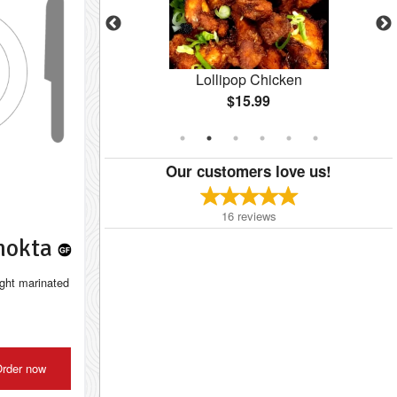
10 pcs)
Lollipop Chicken
$15.99
Our customers love us!
16
reviews
Chokta
ight marinated
rder now