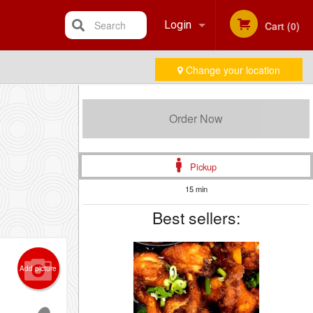
Search
Login
Cart (0)
Change your location
Registration
Order Now
Pickup
15 min
Best sellers:
Add picture