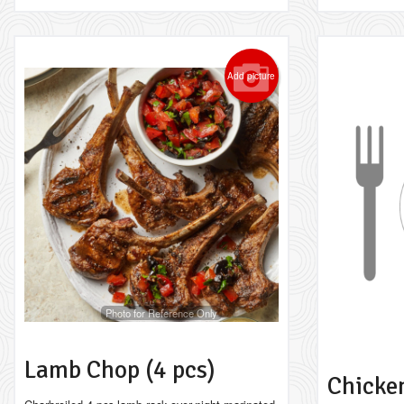
Add picture
Photo for Reference Only
Lamb Chop (4 pcs)
Chicken