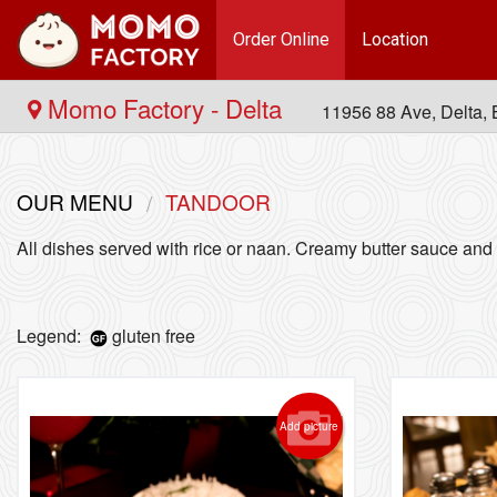
Order Online
Location
Momo Factory - Delta
11956 88 Ave, Delta
OUR MENU
TANDOOR
All dishes served with rice or naan. Creamy butter sauce and 
Legend:
gluten free
Add picture