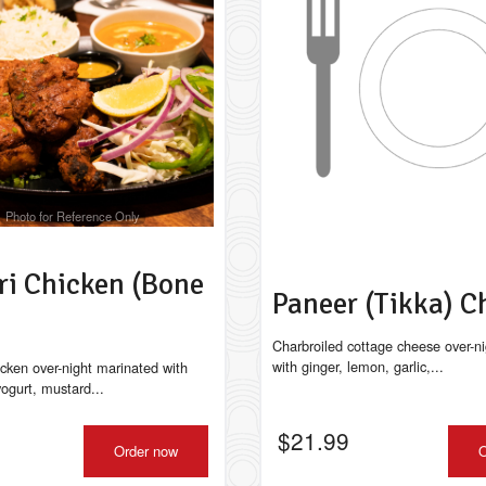
Classic Chicken Chow Mein
Chicken Momos (
$17.49
$14.99
Photo for Reference Only
ri Chicken (Bone
Paneer (Tikka) 
Charbroiled cottage cheese over-n
with ginger, lemon, garlic,...
icken over-night marinated with
 yogurt, mustard...
$
21.99
Order now
O