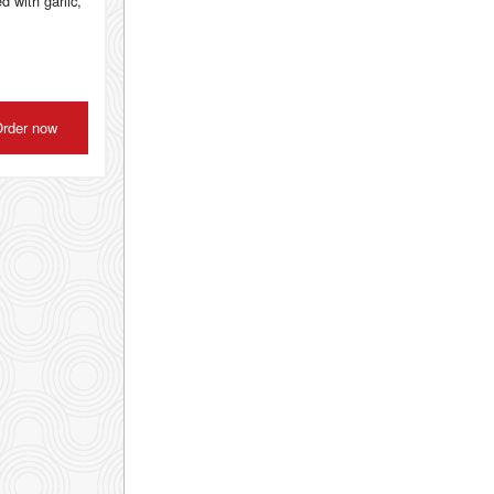
d with garlic,
rder now