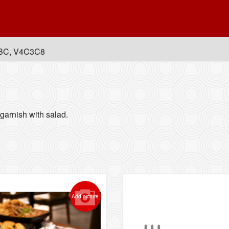
, BC, V4C3C8
garnish with salad.
Add picture