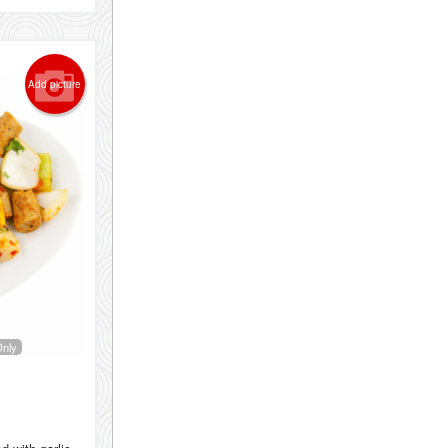
Add picture
Only