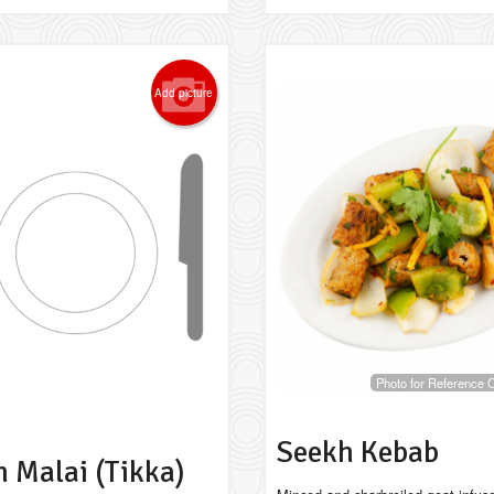
Add picture
Photo for Reference 
Seekh Kebab
 Malai (Tikka)