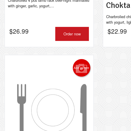
Charbroiled 4 pcs lamb rack over-night marinated
Chokt
with ginger, garlic, yogurt,...
Charbroiled ch
with yogurt, lig
$
26.99
$
22.99
Order now
Add picture