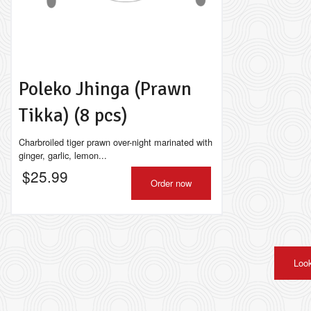
Poleko Jhinga (Prawn
Tikka) (8 pcs)
Charbroiled tiger prawn over-night marinated with
ginger, garlic, lemon...
$
25.99
Order now
Look