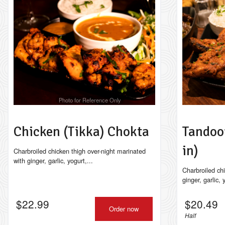
Photo for Reference Only
Chicken (Tikka) Chokta
Tandoo
in)
Charbroiled chicken thigh over-night marinated
with ginger, garlic, yogurt,...
Charbroiled ch
ginger, garlic,
$
22.99
$
20.49
Order now
Half