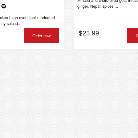
Minced and charbroiled goat infuse
a
ginger, Nepali spices,...
icken thigh over-night marinated
htly spiced...
$
23.99
Order now
O