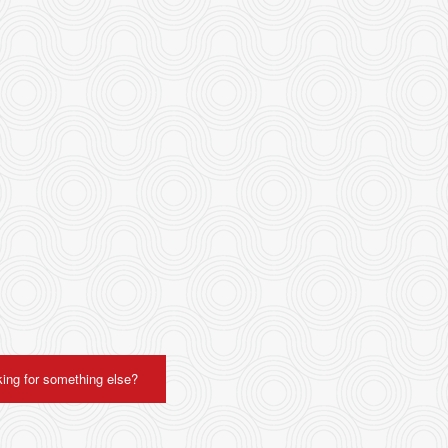
ing for something else?