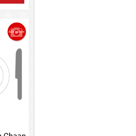
Add picture