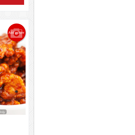
Add picture
Only