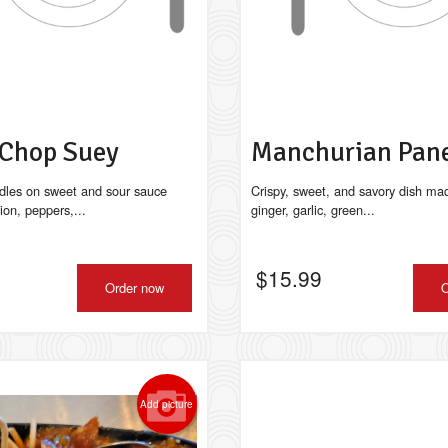
 Chop Suey
Manchurian Pan
dles on sweet and sour sauce
Crispy, sweet, and savory dish ma
ion, peppers,...
ginger, garlic, green...
$
15.99
Order now
O
Add picture