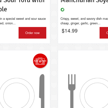
& Sour Tofu with
Manchurian Soy
ple
 in a special sweet and sour sauce
Crispy, sweet, and savory dish ma
ied, onion...
chaap, ginger, garlic, green...
$
14.99
Order now
O
Add picture