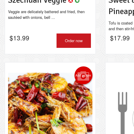
Szechuan Veggie
Sweet 
Pineap
Veggie are delicately battered and fried, then
sautéed with onions, bell ...
Tofu is coated
and then stir-fr
$
13.99
$
17.99
Order now
Add picture