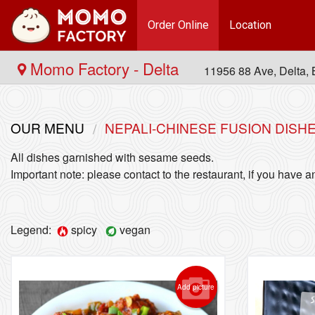
Order Online
Location
Momo Factory - Delta
11956 88 Ave, Delta
OUR MENU
NEPALI-CHINESE FUSION DISH
All dishes garnished with sesame seeds.
Important note: please contact to the restaurant, if you have an
Legend:
spicy
vegan
Add picture