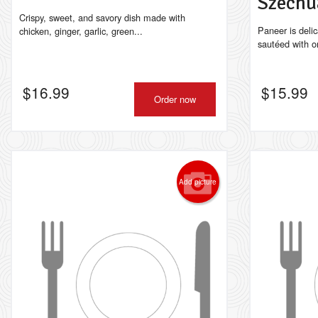
Szechu
Crispy, sweet, and savory dish made with
Paneer is delic
chicken, ginger, garlic, green...
sautéed with on
$
16.99
$
15.99
Order now
Add picture