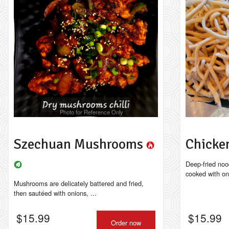
Photo for Reference Only
Szechuan Mushrooms
Chicke
Deep-fried noo
cooked with on
Mushrooms are delicately battered and fried,
then sautéed with onions, ...
$
15.99
$
15.99
Order now