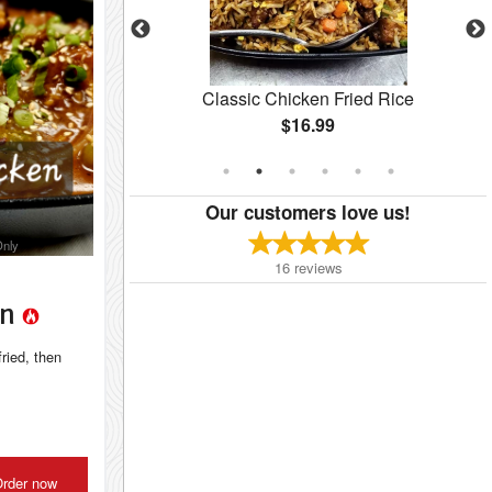
cken
Classic Chicken Fried Rice
$16.99
Our customers love us!
Only
16
reviews
en
fried, then
rder now