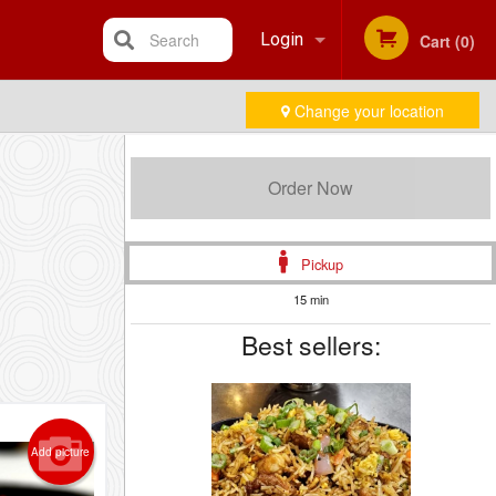
Search
Login
Cart (0)
Change your location
Registration
Order Now
Pickup
15 min
Best sellers:
Add picture