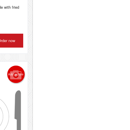
e with fried
rder now
Add picture