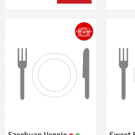
Add picture