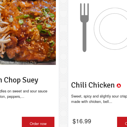
Photo for Reference Only
n Chop Suey
Chili Chicken
dles on sweet and sour sauce
Sweet, spicy and slightly sour cris
ion, peppers,...
made with chicken, bell...
$
16.99
Order now
O