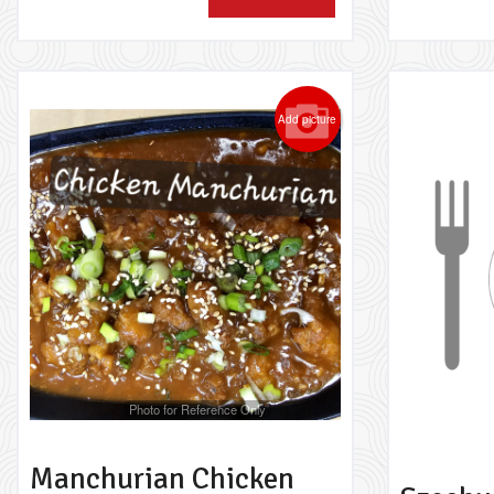
Add picture
Photo for Reference Only
Manchurian Chicken