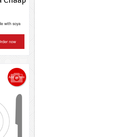
a Chaap
de with soya
rder now
Add picture