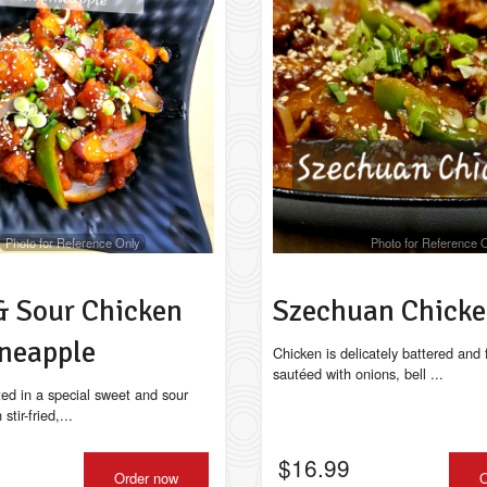
Classic Chicken Chow Mein
Lollipop Chi
$17.49
$15.99
Photo for Reference Only
Photo for Reference 
& Sour Chicken
Szechuan Chick
ineapple
Chicken is delicately battered and 
sautéed with onions, bell ...
ted in a special sweet and sour
tir-fried,...
$
16.99
Order now
O