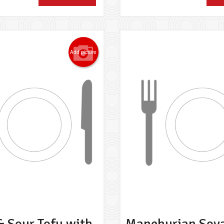
Add picture