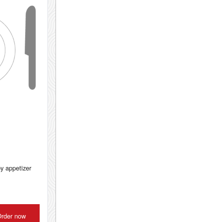
py appetizer
rder now