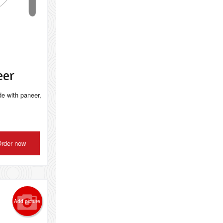
eer
de with paneer,
rder now
Add picture