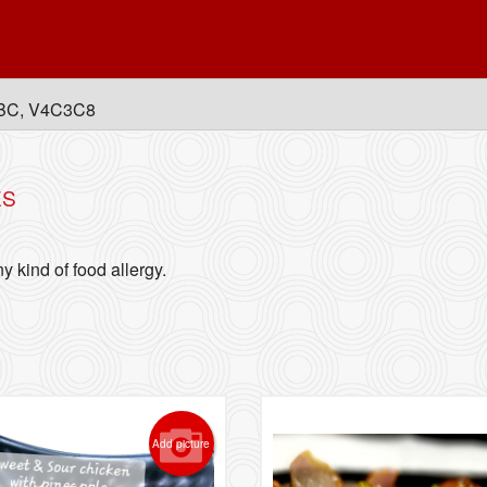
, BC, V4C3C8
ES
y kind of food allergy.
Add picture