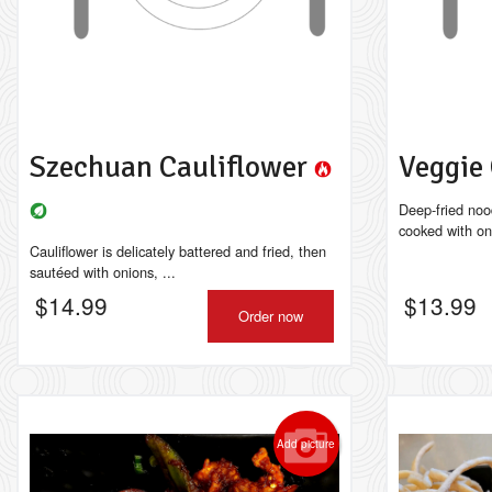
Szechuan Cauliflower
Veggie
Deep-fried noo
cooked with on
Cauliflower is delicately battered and fried, then
sautéed with onions, ...
$
14.99
$
13.99
Order now
Add picture