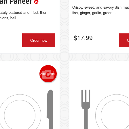
an Paneer
Crispy, sweet, and savory dish mad
ately battered and fried, then
fish, ginger, garlic, green...
ions, bell ...
$
17.99
Order now
O
Add picture