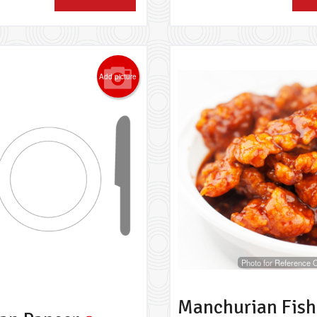
Add picture
Photo for Reference 
Manchurian Fish