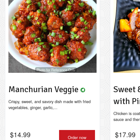
Photo for Reference Only
Manchurian Veggie
Sweet 
with P
Crispy, sweet, and savory dish made with fried
vegetables, ginger, garlic,...
Chicken is coa
sauce and then s
$
14.99
$
17.99
Order now