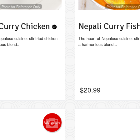
Photo for Reference Only
Photo for Reference 
 Curry Chicken
Nepali Curry Fis
palese cuisine: stir-fried chicken
The heart of Nepalese cuisine: stir-
ous blend...
a harmonious blend...
$
20.99
Add picture