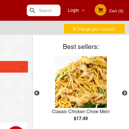
Search
Login
Cart (0)
Change your location
Registration
Best sellers:
×
10 pcs)
Classic Chicken Chow Mein
$17.49