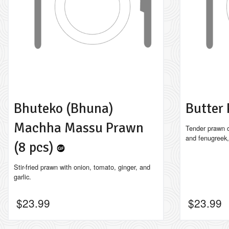
Bhuteko (Bhuna)
Butter
Machha Massu Prawn
Tender prawn c
and fenugreek,
(8 pcs)
Stir-fried prawn with onion, tomato, ginger, and
garlic.
$
23.99
$
23.99