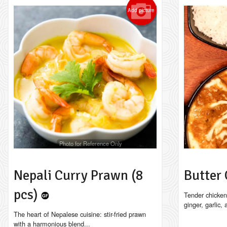
Add picture
Photo for Reference Only
Nepali Curry Prawn (8
Butter
pcs)
Tender chicken
ginger, garlic,
The heart of Nepalese cuisine: stir-fried prawn
with a harmonious blend...