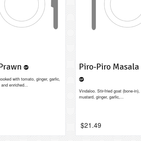
 Prawn
Piro-Piro Masal
ooked with tomato, ginger, garlic,
 and enriched...
Vindaloo. Stir-fried goat (bone-in), 
mustard, ginger, garlic,...
$
21.49