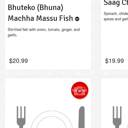
Saag C
Bhuteko (Bhuna)
Spinach, chick
Machha Massu Fish
spices and garl
Stir-fried fish with onion, tomato, ginger, and
garlic.
$
20.99
$
19.99
Add picture