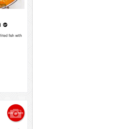
Only
h
fried fish with
Add picture