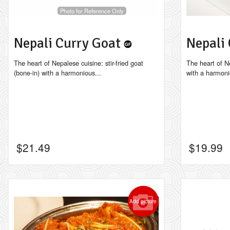
Photo for Reference Only
Nepali Curry Goat
Nepali
The heart of Nepalese cuisine: stir-fried goat
The heart of Ne
(bone-in) with a harmonious...
with a harmoni
$
21.49
$
19.99
Add picture