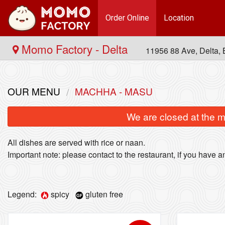
Order Online
Location
Momo Factory - Delta
11956 88 Ave, Delta
OUR MENU
MACHHA - MASU
We are closed at the m
All dishes are served with rice or naan.
Important note: please contact to the restaurant, if you have an
Legend:
spicy
gluten free