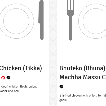
Chicken (Tikka)
Bhuteko (Bhuna)
a
Machha Massu C
ndoor) chicken thigh, onion,
owder and bell...
Stir-fried chicken with onion, toma
garlic.