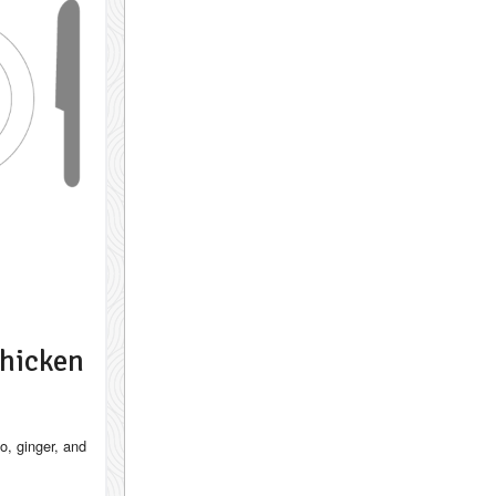
hicken
to, ginger, and