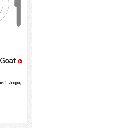
a Goat
chili, vinegar,