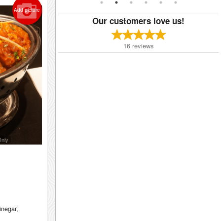
Add picture
Our customers love us!
16
reviews
Only
vinegar,