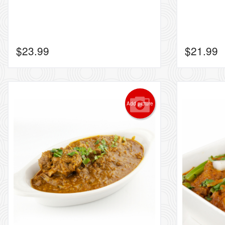
$
23.99
$
21.99
Add picture