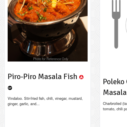
Photo for Reference Only
Piro-Piro Masala Fish
Poleko 
Masal
Vindaloo. Stir-fried fish, chili, vinegar, mustard,
Charbroiled (ta
ginger, garlic, and...
tomato, chili p