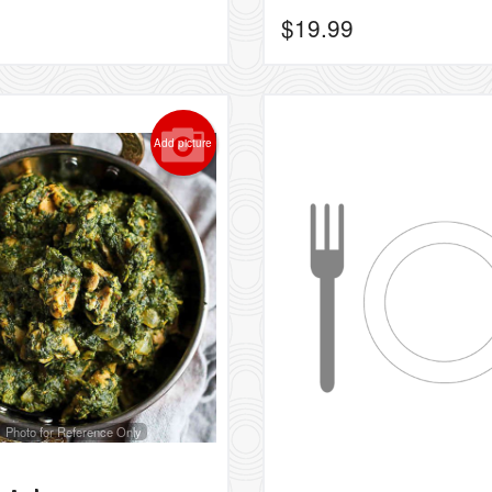
$
19.99
Add picture
Photo for Reference Only