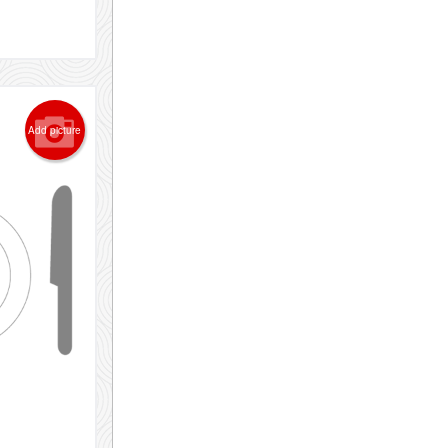
Add picture