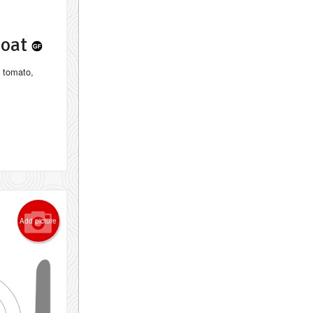
Goat
, tomato,
Add picture