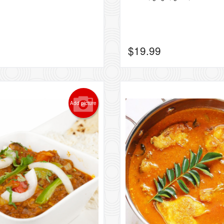
$
19.99
Add picture