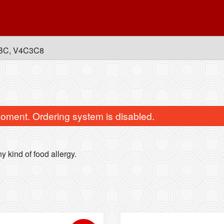
, BC, V4C3C8
oment. Ordering system is disabled.
y kind of food allergy.
Lollipop Chicken
Paneer Momos (
$15.99
$14.99