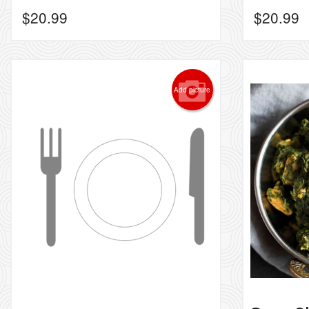
$
20.99
$
20.99
Add picture