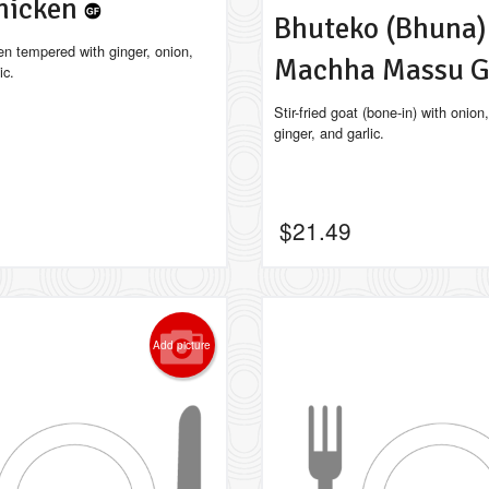
hicken
Bhuteko (Bhuna)
en tempered with ginger, onion,
Machha Massu 
ic.
Stir-fried goat (bone-in) with onion
ginger, and garlic.
$
21.49
Add picture