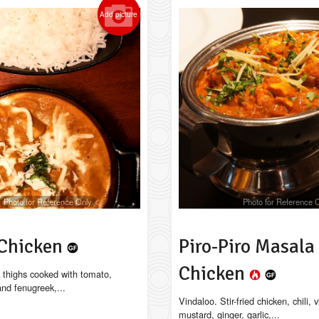
Add picture
Photo for Reference Only
Photo for Reference 
 Chicken
Piro-Piro Masala
Chicken
 thighs cooked with tomato,
 and fenugreek,...
Vindaloo. Stir-fried chicken, chili, 
mustard, ginger, garlic,...