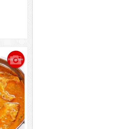
Add picture