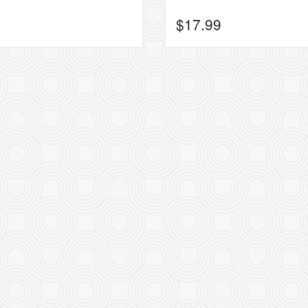
$
17.99