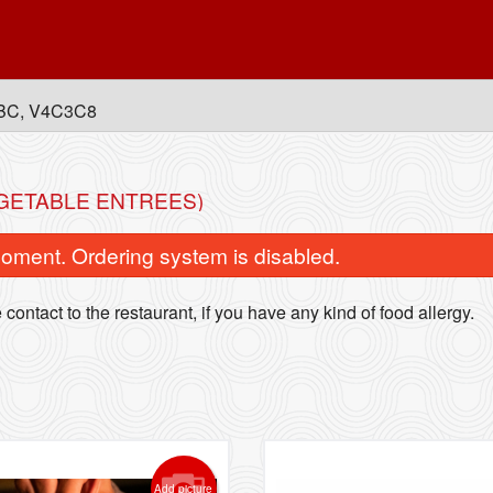
, BC, V4C3C8
EGETABLE ENTREES)
oment. Ordering system is disabled.
contact to the restaurant, if you have any kind of food allergy.
Lollipop Chicken
Classic Veggie C
$15.99
$15.49
Add picture