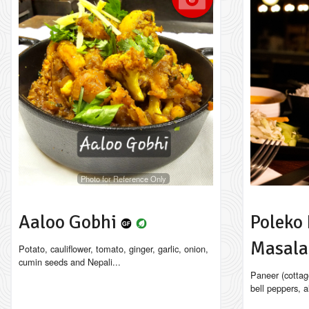
Photo for Reference Only
Aaloo Gobhi
Poleko 
Masal
Potato, cauliflower, tomato, ginger, garlic, onion,
cumin seeds and Nepali...
Paneer (cottag
bell peppers, a