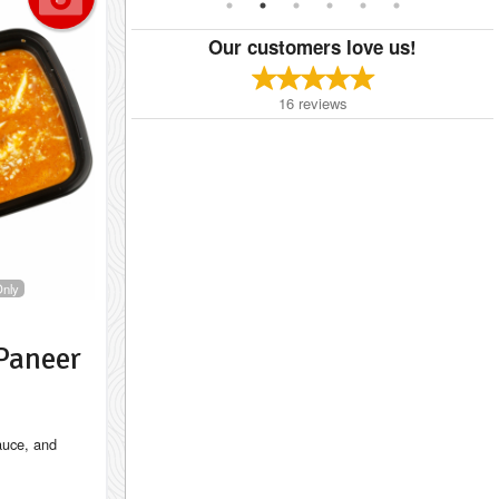
Our customers love us!
16
reviews
Only
Paneer
auce, and