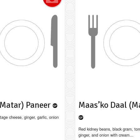
(Matar) Paneer
Maas’ko Daal (M
tage cheese, ginger, garlic, onion
Red kidney beans, black gram, tom
ginger, and onion with cream...