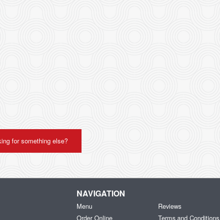
ing for something else?
NAVIGATION
Menu
Reviews
Order Online
Terms and Conditions