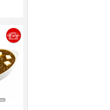
Add picture
Only