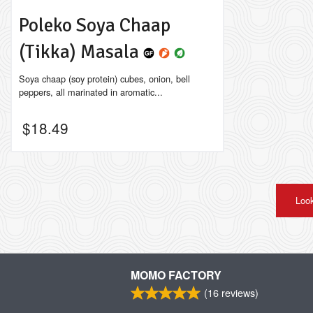
Poleko Soya Chaap
(Tikka) Masala
Soya chaap (soy protein) cubes, onion, bell
peppers, all marinated in aromatic...
$
18.49
Look
MOMO FACTORY
(
16
reviews)