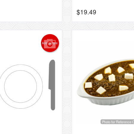
$
19.49
Add picture
Photo for Reference 