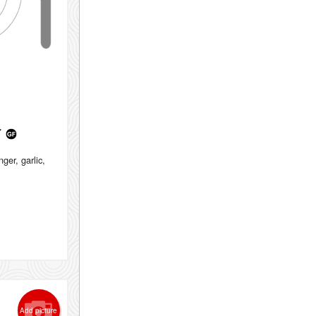
r
ger, garlic,
Add picture