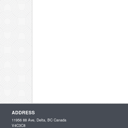
ADDRESS
11956 88 Ave, Delta, BC
Canada
V4C3C8