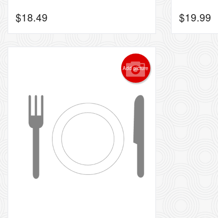
$
18.49
$
19.99
Add picture