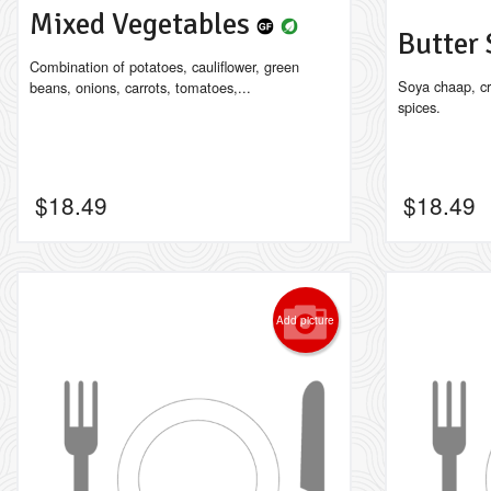
Mixed Vegetables
Butter
Combination of potatoes, cauliflower, green
Soya chaap, c
beans, onions, carrots, tomatoes,...
spices.
$
18.49
$
18.49
Add picture