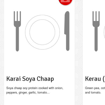
Karai Soya Chaap
Kerau 
Soya chaap soy protein cooked with onion,
Green pea, cot
peppers, ginger, garlic, tomato...
and tomato.