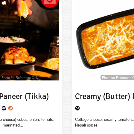
Photo for Reference Only
Photo for Reference 
Paneer (Tikka)
Creamy (Butter) 
a
e cheese) cubes, onion, tomato,
Cottage cheese, creamy tomato s
ll marinated...
Nepali spices.