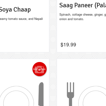
Saag Paneer (Pa
 Soya Chaap
Spinach, cottage cheese, ginger, ga
reamy tomato sauce, and Nepali
onion and tomato.
$
19.99
Add picture