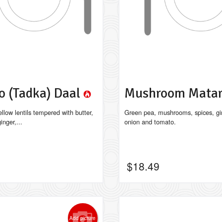
o (Tadka) Daal
Mushroom Mata
llow lentils tempered with butter,
Green pea, mushrooms, spices, gin
inger,...
onion and tomato.
$
18.49
Add picture