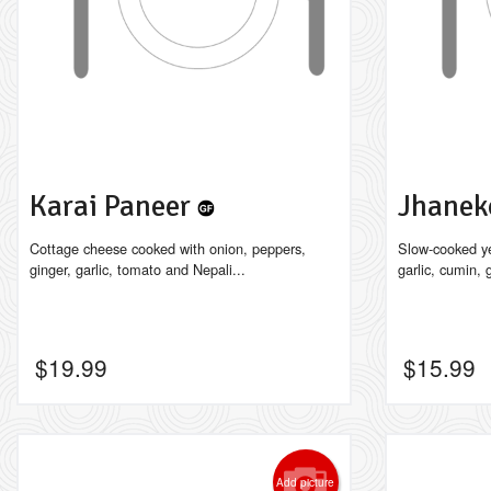
Karai Paneer
Jhanek
Cottage cheese cooked with onion, peppers,
Slow-cooked ye
ginger, garlic, tomato and Nepali...
garlic, cumin, g
$
19.99
$
15.99
Add picture