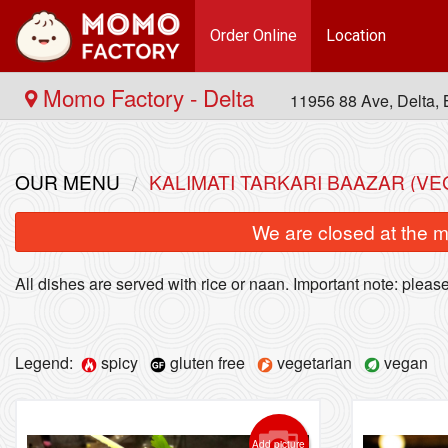
Order Online
Location
Momo Factory - Delta
11956 88 Ave, Delta
OUR MENU
KALIMATI TARKARI BAAZAR (V
We are closed at the m
All dishes are served with rice or naan. Important note: please 
Legend:
spicy
gluten free
vegetarian
vegan
Add picture