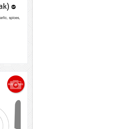
lak)
rlic, spices,
Add picture