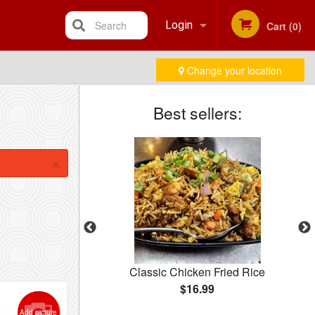
Search
Login
Cart (0)
Change your location
Registration
Best sellers:
×
how Mein
Classic Chicken Fried Rice
$16.99
Add picture