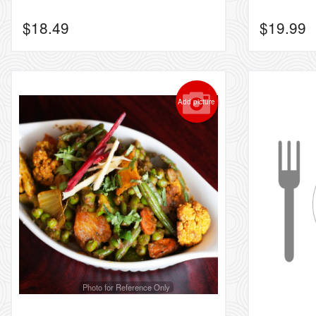
$
18.49
$
19.99
Add picture
Photo for Reference Only