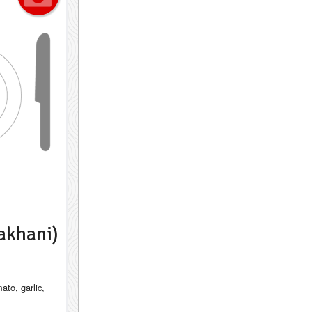
akhani)
ato, garlic,